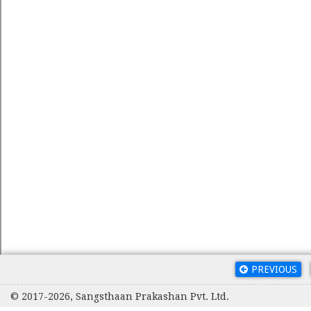
PREVIOUS
© 2017-2026, Sangsthaan Prakashan Pvt. Ltd.