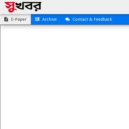
E-Paper
Archive
Contact & Feedback